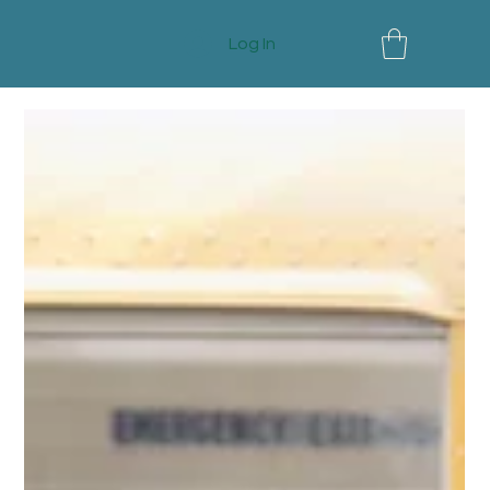
Log In