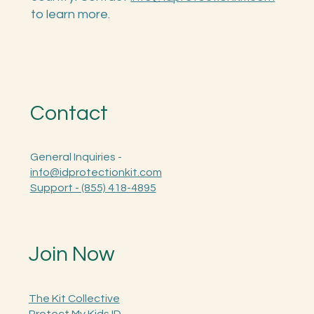
ID Toolkit to K-12 schools across the
country. Contact
info@idprotectionkit.com
to learn more.
Contact
General Inquiries -
info@idprotectionkit.com
Support - (855) 418-4895
Join Now