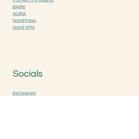
The Kit Collective
Protect My Kids ID
BARK
AURA
Nord Pass
Nord VPN
Socials
Instagram
Facebook