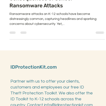
Consequences of School
Ransomware Attacks
Ransomware attacks on K-12 schools have become
distressingly common, capturing headlines and sparking
concerns about cybersecurity. Yet,...
IDProtectionKit.com
Partner with us to offer your clients,
customers and employees our free ID
Theft Protection Toolkit. We also offer the