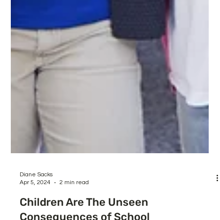
Diane Sacks
Apr 5, 2024
2 min read
Children Are The Unseen