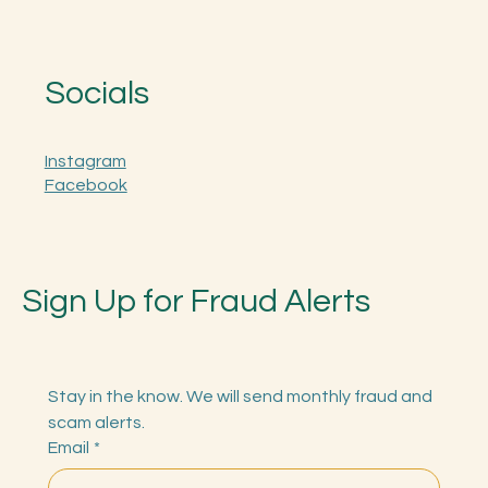
Socials
Instagram
Facebook
Sign Up for Fraud Alerts
Stay in the know. We will send monthly fraud and 
scam alerts.
Email
*