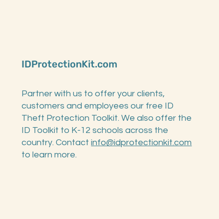
IDProtectionKit.com
Partner with us to offer your clients,
customers and employees our free ID
Theft Protection Toolkit. We also offer the
ID Toolkit to K-12 schools across the
country. Contact
info@idprotectionkit.com
to learn more.