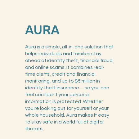
AURA
Aura is a simple, all-in-one solution that
helps individuals and families stay
ahead of identity theft, financial fraud,
and online scams. It combines real-
time alerts, credit and financial
monitoring, and up to $5 million in
identity theft insurance—so you can
feel confident your personal
information is protected. Whether
you're looking out for yourself or your
whole household, Aura makes it easy
to stay safe in a world full of digital
threats.