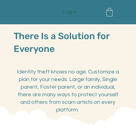
Log In
There Is a Solution for
Everyone
Identity theft knows no age. Customize a
plan for your needs. Large family, Single
parent, Foster parent, or an individual,
there are many ways to protect yourself
and others from scam artists on every
platform.