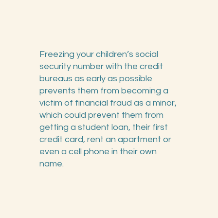
Freezing your children’s social
security number with the credit
bureaus as early as possible
prevents them from becoming a
victim of financial fraud as a minor,
which could prevent them from
getting a student loan, their first
credit card, rent an apartment or
even a cell phone in their own
name.