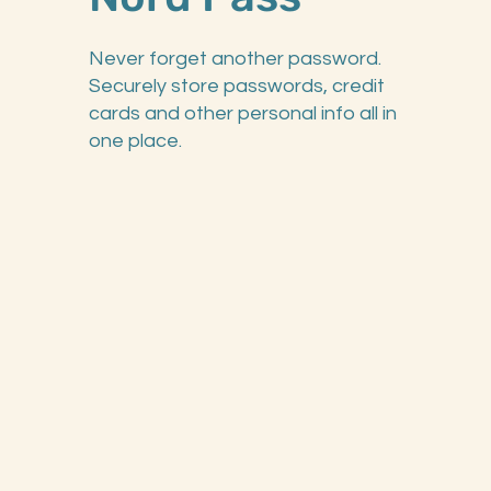
Never forget another password.
Securely store passwords, credit
cards and other personal info all in
one place.