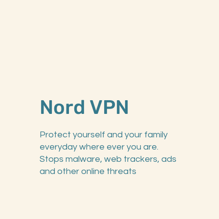
Nord VPN
Protect yourself and your family
everyday where ever you are.
Stops malware, web trackers, ads
and other online threats