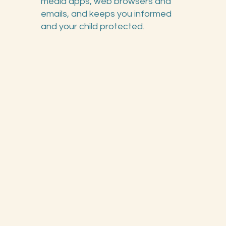
media apps, web browsers and
emails, and keeps you informed
and your child protected.