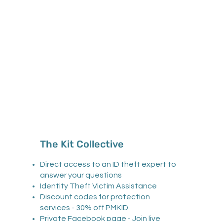
The Kit Collective
Direct access to an ID theft expert to
answer your questions
Identity Theft Victim Assistance
Discount codes for protection
services - 30% off PMKID
Private Facebook page - Join live