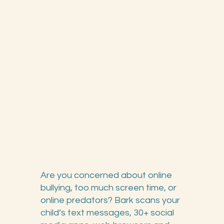
Are you concerned about online
bullying, too much screen time, or
online predators? Bark scans your
child’s text messages, 30+ social