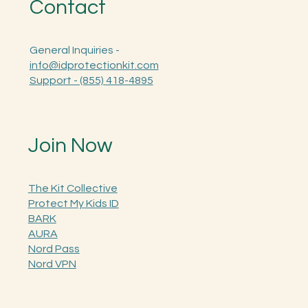
Contact
General Inquiries -
info@idprotectionkit.com
Support - (855) 418-4895
Join Now
The Kit Collective
Protect My Kids ID
BARK
AURA
Nord Pass
Nord VPN