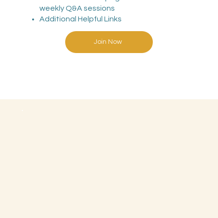
weekly Q&A sessions
Additional Helpful Links
Join Now