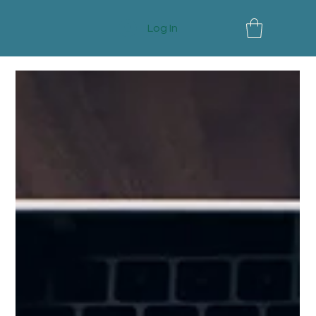
Log In