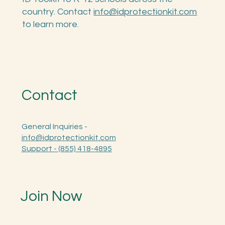
Theft Protection Toolkit. We also offer the
ID Toolkit to K-12 schools across the
country. Contact
info@idprotectionkit.com
to learn more.
Contact
General Inquiries -
info@idprotectionkit.com
Support - (855) 418-4895
Join Now