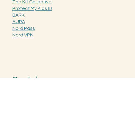
The Kit Collective
Protect My Kids ID
BARK
AURA
Nord Pass
Nord VPN
Socials
Instagram
Facebook