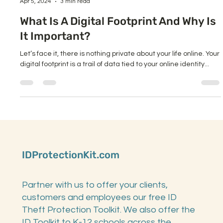
Diane Sacks
Apr 5, 2024
3 min read
What Is A Digital Footprint And Why Is
It Important?
Let’s face it, there is nothing private about your life online. Your
digital footprint is a trail of data tied to your online identity...
IDProtectionKit.com
Partner with us to offer your clients,
customers and employees our free ID