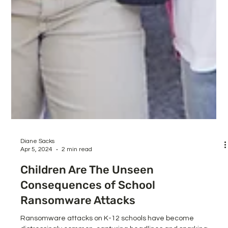
Diane Sacks
Apr 5, 2024
2 min read
Children Are The Unseen
Consequences of School
Ransomware Attacks