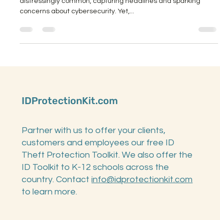
Ransomware attacks on K-12 schools have become
distressingly common, capturing headlines and sparking
concerns about cybersecurity. Yet,...
IDProtectionKit.com
Partner with us to offer your clients,
customers and employees our free ID
Theft Protection Toolkit. We also offer the
ID Toolkit to K-12 schools across the
country. Contact
info@idprotectionkit.com
to learn more.