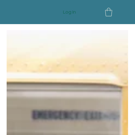
Log In