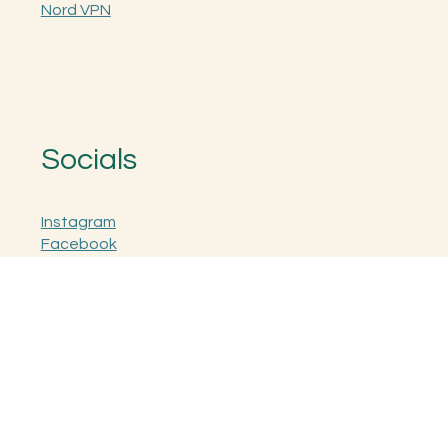
Nord Pass
Nord VPN
Socials
Instagram
Facebook
Sign Up for Fraud Alerts