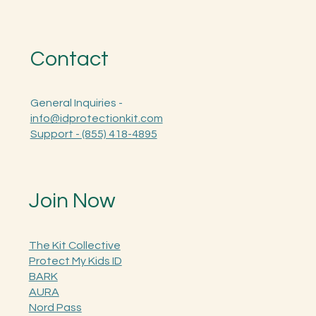
Contact
General Inquiries -
info@idprotectionkit.com
Support - (855) 418-4895
Join Now
The Kit Collective
Protect My Kids ID
BARK
AURA