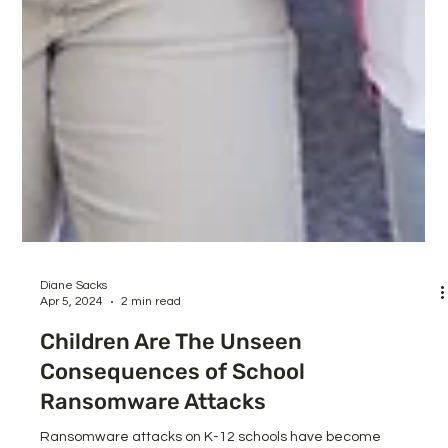
Diane Sacks
Apr 5, 2024
2 min read
Children Are The Unseen
Consequences of School
Ransomware Attacks