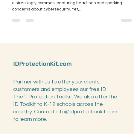
Ransomware attacks on K-12 schools have become
distressingly common, capturing headlines and sparking
concerns about cybersecurity. Yet,...
IDProtectionKit.com
Partner with us to offer your clients,
customers and employees our free ID
Theft Protection Toolkit. We also offer the
ID Toolkit to K-12 schools across the
country. Contact
info@idprotectionkit.com
to learn more.