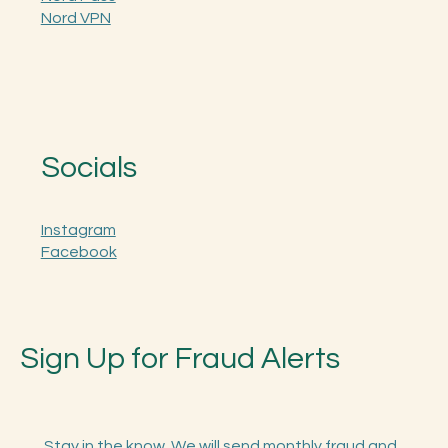
AURA
Nord Pass
Nord VPN
Socials
Instagram
Facebook
Sign Up for Fraud Alerts