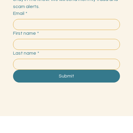
Stay in the know. We will send monthly fraud and 
scam alerts.
Email
*
First name
*
Last name
*
Submit