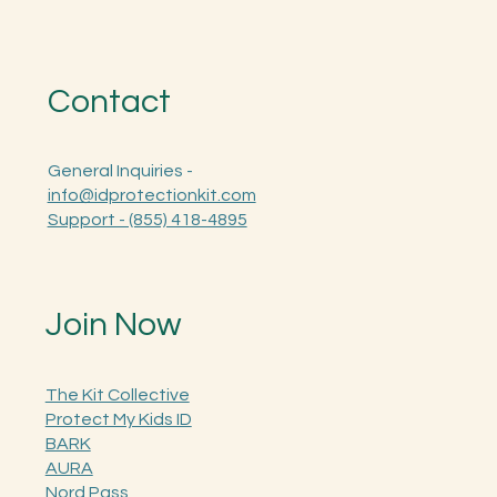
Contact
General Inquiries -
info@idprotectionkit.com
Support - (855) 418-4895
Join Now
The Kit Collective
Protect My Kids ID
BARK