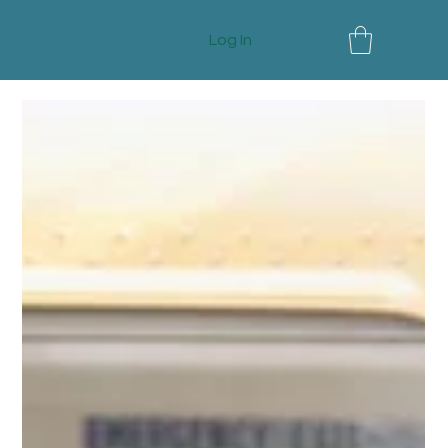
Log In