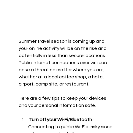
Summer travel season is coming up and 
your online activity will be on the rise and 
potentially in less than secure locations. 
Public internet connections over wifi can 
pose a threat no matter where you are, 
whether at a local coffee shop, a hotel, 
airport, camp site, or restaurant. 
Here are a few tips to keep your devices 
and your personal information safe. 
 Turn off your Wi-Fi/Bluetooth
 - 
Connecting to public Wi-Fi is risky since 