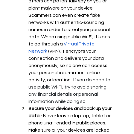
others can potentially spy on you or 
plant malware on your device. 
Scammers can even create fake 
networks with authentic-sounding 
names in order to steal your personal 
data.
When using public Wi-Fi, it’s best 
to go through a
 Virtual Private 
Network
 (VPN). It encrypts your 
connection and delivers your data 
anonymously, so no one can access 
your personal information, online 
activity, or location. 
If you do need to 
use public Wi-Fi, try to avoid sharing 
any financial details or personal 
information while doing so.
Secure your devices and back up your 
data - 
Never leave a laptop, tablet or 
phone unattended in public places.  
Make sure all your devices are locked 