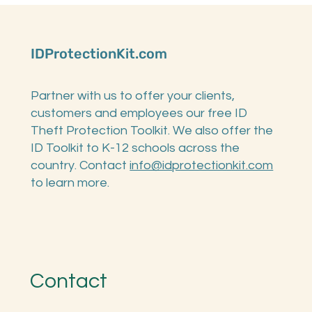
Child's SSN
IDProtectionKit.com
Partner with us to offer your clients,
customers and employees our free ID
Theft Protection Toolkit. We also offer the
ID Toolkit to K-12 schools across the
country. Contact
info@idprotectionkit.com
to learn more.
Contact