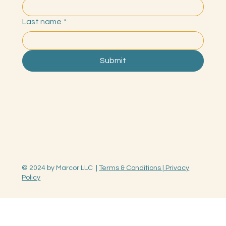
Last name
*
Submit
© 2024 by Marcor LLC |
Terms & Conditions | Privacy
Policy