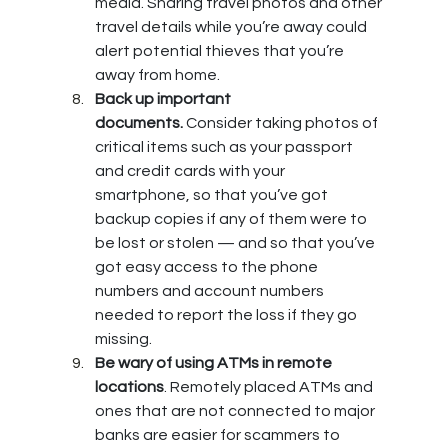
media. Sharing travel photos and other 
travel details while you’re away could 
alert potential thieves that you’re 
away from home.
Back up important 
documents.
 Consider taking photos of 
critical items such as your passport 
and credit cards with your 
smartphone, so that you’ve got 
backup copies if any of them were to 
be lost or stolen — and so that you’ve 
got easy access to the phone 
numbers and account numbers 
needed to report the loss if they go 
missing.
Be wary of using ATMs in remote 
locations
. Remotely placed ATMs and 
ones that are not connected to major 
banks are easier for scammers to 