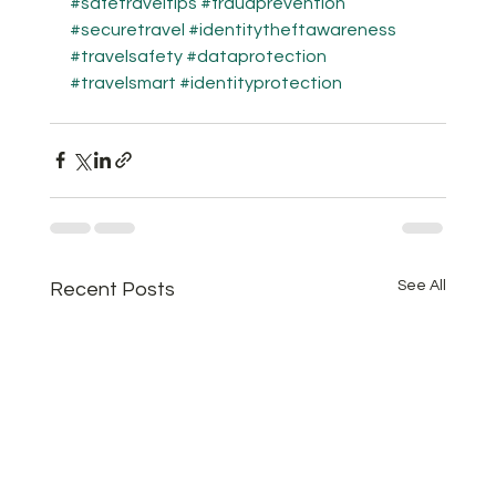
#safetraveltips
#fraudprevention
#securetravel
#identitytheftawareness
#travelsafety
#dataprotection
#travelsmart
#identityprotection
See All
Recent Posts