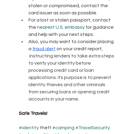
stolen or compromised, contact the 
card issuer as soon as possible. 
For a lost or stolen passport, contact 
the 
nearest U.S. embassy
 for guidance 
and help with your next steps.
Also, you may want to consider placing 
a 
fraud alert
 on your credit report, 
 instructing lenders to take extra steps 
to verify your identity before 
processing credit card or loan 
applications. Its purpose is to prevent 
identity thieves and other criminals 
from securing loans or opening credit 
accounts in your name.
Safe Travels!
#identity
 theft 
#camping
#TravelSecurity