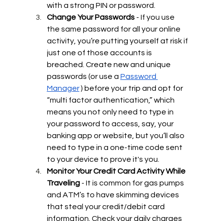
with a strong PIN or password. 
Change Your Passwords 
- If you use 
the same password for all your online 
activity, you’re putting yourself at risk if 
just one of those accounts is 
breached. Create new and unique 
passwords (or use a 
Password 
Manager
 ) before your trip and opt for 
“multi factor authentication,” which 
means you not only need to type in 
your password to access, say, your 
banking app or website, but you’ll also 
need to type in a one-time code sent 
to your device to prove it's you.
Monitor Your Credit Card Activity While 
Traveling 
- It is common for gas pumps 
and ATM’s to have skimming devices 
that steal your credit/debit card 
information. Check your daily charges 