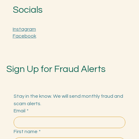
Socials
Instagram
Facebook
Sign Up for Fraud Alerts
Stay in the know. We will send monthly fraud and 
scam alerts.
Email
*
First name
*