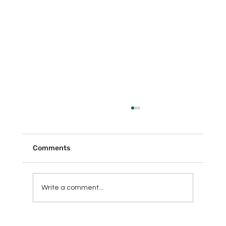
Comments
Write a comment...
Learn What Thieves Can Do With Your