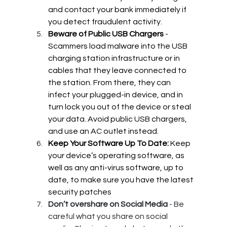
and contact your bank immediately if 
you detect fraudulent activity.
Beware of Public USB Chargers 
- 
Scammers load malware into the USB 
charging station infrastructure or in 
cables that they leave connected to 
the station. From there, they can 
infect your plugged-in device, and in 
turn lock you out of the device or steal 
your data. Avoid public USB chargers, 
and use an AC outlet instead.
Keep Your Software Up To Date: 
Keep 
your device’s operating software, as 
well as any anti-virus software, up to 
date, to make sure you have the latest 
security patches
Don’t overshare on Social Media
 - Be 
careful what you share on social 