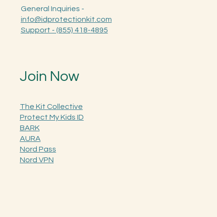
General Inquiries -
info@idprotectionkit.com
Support - (855) 418-4895
Join Now
The Kit Collective
Protect My Kids ID
BARK
AURA
Nord Pass
Nord VPN