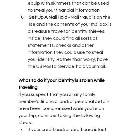
equip with skimmers that can be used 
to steal your financial information. 
 Set Up A Mail Hold - 
Mail fraud is on the 
rise and the contents of your mailbox is 
a treasure trove for identity thieves. 
Inside, they could find all sorts of 
statements, checks and other 
information they could use to steal 
your identity. Rather than worry, have 
the US Postal Service  hold your mail.
What to do if your identity is stolen while 
traveling
If you suspect that you or any family 
member’s financial and/or personal details 
have been compromised while you’re on 
your trip, consider taking the following 
steps:
If your credit and/or debit card is lost, 