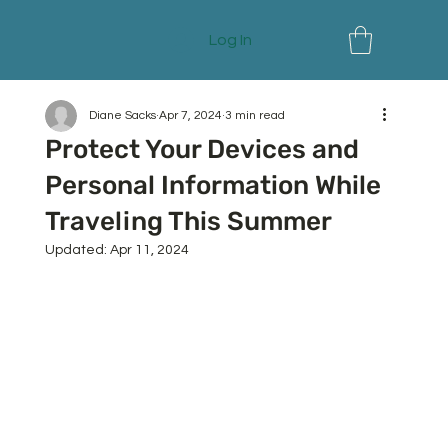
Log In
Diane Sacks
Apr 7, 2024
3 min read
Protect Your Devices and
Personal Information While
Traveling This Summer
Updated:
Apr 11, 2024