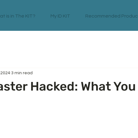
t is in The KIT?
My ID KIT
Recommended Produc
, 2024
3 min read
aster Hacked: What You