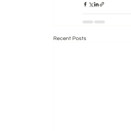
Recent Posts