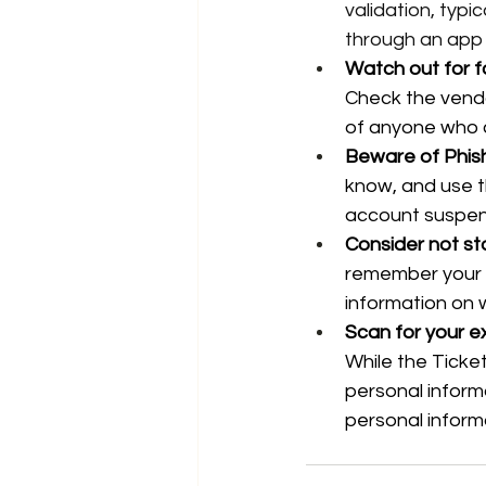
validation, typi
through an app
Watch out for f
Check the vendor
of anyone who 
Beware of Phis
know, and use t
account suspens
Consider not sto
remember your c
information on 
Scan for your e
While the Ticketm
personal inform
personal inform