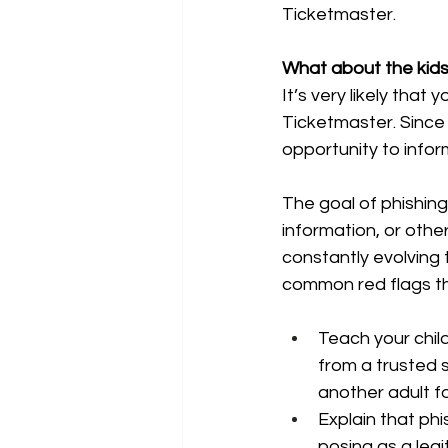
Ticketmaster.
What about the kid
It’s very likely tha
Ticketmaster. Since
opportunity to infor
The goal of phishing 
information, or other
constantly evolving
common red flags th
Teach your child
from a trusted s
another adult f
Explain that phi
posing as a legi