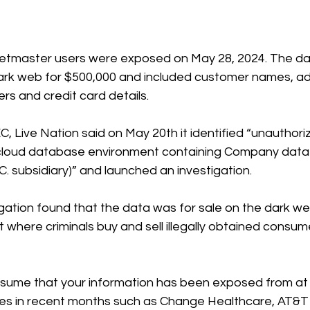
cketmaster users were exposed on May 28, 2024. 
The da
ark web for $500,000 and included customer names, ad
s and credit card details. 
EC
, Live Nation said on May 20th it identified “unauthoriz
y cloud database environment containing Company data (
.C. subsidiary)” and launched an investigation.
igation found that the data was for sale on the dark we
t where criminals buy and sell illegally obtained consum
o assume that your information has been exposed from at 
hes in recent months such as Change Healthcare, AT&T