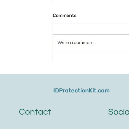
Comments
Write a comment...
From Medicare Cons to
Phishing Texts - Don't Let
Scammers Steal Your
Retirement
IDProtectionKit.com
Socia
Contact