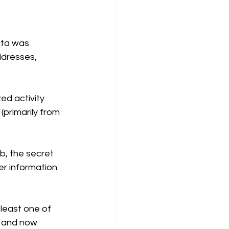
ta was 
dresses, 
ed activity 
primarily from 
b, the secret 
er information.
least one of 
 and now 