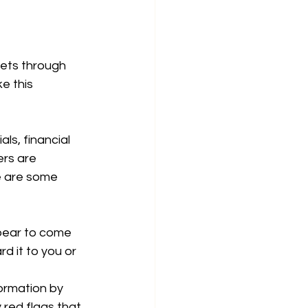
kets through 
e this 
ls, financial 
ers are 
e are some 
ppear to come 
d it to you or 
formation by 
 red flags that 