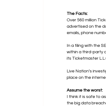
The Facts:
Over 560 million Ti
advertised on the d
emails, phone number
In a 
filing with the S
within a third-part
its Ticketmaster L.L
Live Nation’s invest
place on the interne
Assume the worst:
I think it is safe t
the big data breac