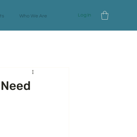
Log In
ts
Who We Are
 Need