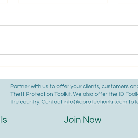
Learn What Thieves Can Do
How 
With Your Child's SSN
Hack
A St
Partner with us to offer your clients, customers a
Theft Protection Toolkit. We also offer the ID Tool
the country. Contact
info@idprotectionkit.com
to l
Join Now
ls