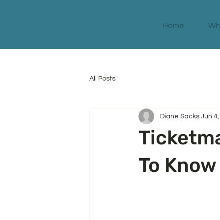
Home
Wha
All Posts
Diane Sacks
Jun 4
Ticketm
To Know