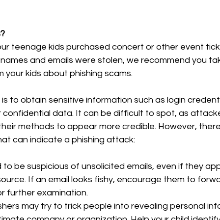
s?
t your teenage kids purchased concert or other event tic
 names and emails were stolen, we recommend you tak
m your kids about phishing scams.
is to obtain sensitive information such as login credentia
 confidential data. It can be difficult to spot, as attack
 their methods to appear more credible. However, ther
at can indicate a phishing attack:
 to be suspicious of unsolicited emails, even if they a
ource. If an email looks fishy, encourage them to forwar
or further examination.
shers may try to trick people into revealing personal in
timate company or organization. Help your child identify