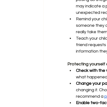
may indicate a p
unexpected requ
Remind your chil
someone they do
really take them
Teach your chil
friend requests
information they
Protecting yourself
Check with the 
what happened, 
Change your pa
changing it. Ch
recommend a 
p
Enable two-fact