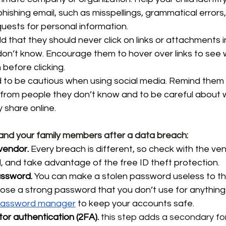
hishing email, such as misspellings, grammatical errors,
ests for personal information.
d that they should never click on links or attachments i
n’t know. Encourage them to hover over links to see w
 before clicking.
d to be cautious when using social media. Remind them
 from people they don’t know and to be careful about 
 share online.
 and your family members after a data breach:
vendor.
 Every breach is different, so check with the ven
and take advantage of the free ID theft protection. 
ssword.
 You can make a stolen password useless to th
oose a 
strong password
 that you don’t use for anything e
assword manager
 to keep your accounts safe.
or authentication (2FA).
this step adds a secondary fo