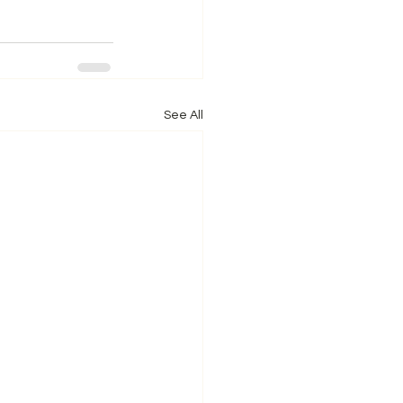
See All