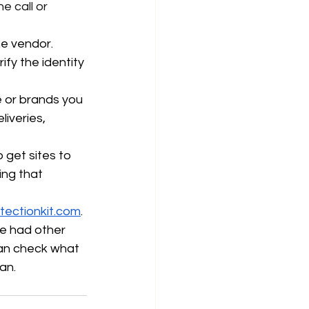
e call or 
e vendor. 
fy the identity 
 or brands you 
iveries, 
o get sites to 
ng that 
tectionkit.com
. 
’ve had other 
can check what 
an. 