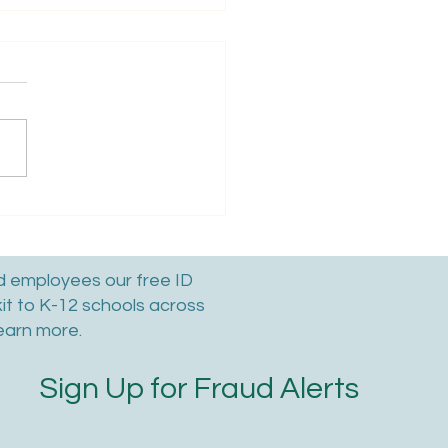
To Reclaim Your
ed Facebook Account:
ep By Step Guide
nd employees our free ID
kit to K-12 schools across
earn more.
Sign Up for Fraud Alerts