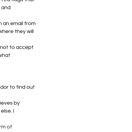
 and 
n an email from 
here they will 
 not to accept 
what 
dor to find out 
ieves by 
lse. I 
rm of 