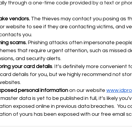
cally through a one-time code provided by a text or phon
ake vendors.
 The thieves may contact you posing as th
 website to see if they are contacting victims, and veri
contacts you.
hing scams.
 Phishing attacks often impersonate people
hemes that require urgent attention, such as missed del
ions, and security alerts.
ring your card details
. It’s definitely more convenient t
ard details for you, but we highly recommend not stori
websites.
xposed personal information
 on our website 
www.idpro
aster data is yet to be published in full, it’s likely you
ation exposed online in previous data breaches.  You 
ation of yours has been exposed with our free email sc