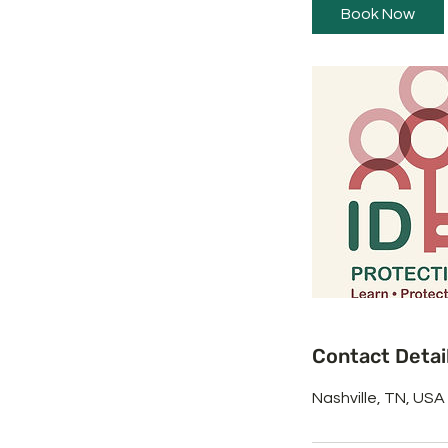
i
Book Now
n
Contact Detai
Nashville, TN, USA