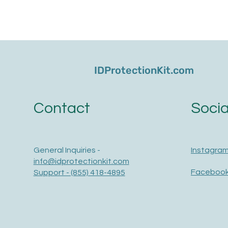
IDProtectionKit.com
Socia
Contact
Instagra
General Inquiries -
info@idprotectionkit.com
Faceboo
Support - (855) 418-4895