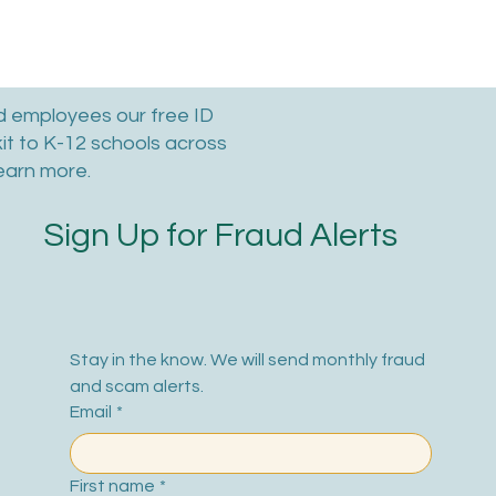
nd employees our free ID
kit to K-12 schools across
earn more.
Sign Up for Fraud Alerts
Stay in the know. We will send monthly fraud 
and scam alerts.
Email
*
First name
*