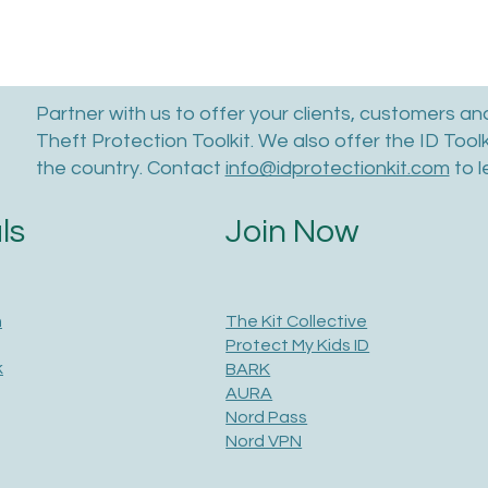
Partner with us to offer your clients, customers a
Theft Protection Toolkit. We also offer the ID Tool
the country. Contact
info@idprotectionkit.com
to l
Join Now
ls
The Kit Collective
m
Protect My Kids ID
k
BARK
AURA
Nord Pass
Nord VPN