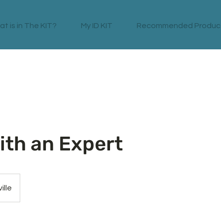
t is in The KIT?
My ID KIT
Recommended Produc
ith an Expert
ille